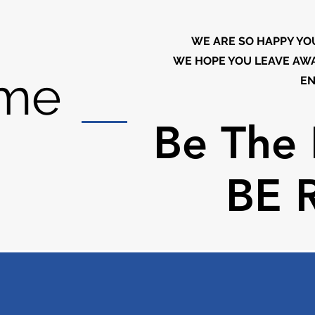
WE ARE SO HAPPY YO
WE HOPE YOU LEAVE AWA
me
EN
Be The 
Be The 
BE 
BE 