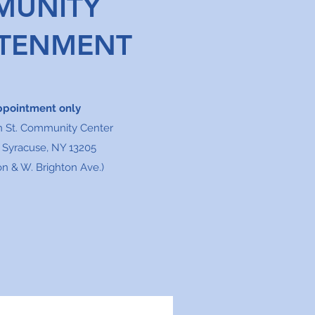
MUNITY
HTENMENT
ppointment only
n St. Community Center
, Syracuse, NY 13205
n & W. Brighton Ave.)