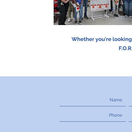
Whether you're looking t
F.O.R