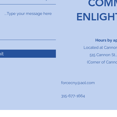
COM
ENLIG
Hours by a
Located at Canno
it
515 Cannon St.
(Corner of Canno
forcecny@aol.com
315-677-1664