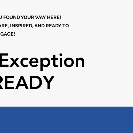
U FOUND YOUR WAY HERE!
RE, INSPIRED, AND READY TO
GAGE!
Exception
Exception
READY
READY