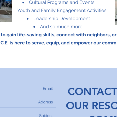
Cultural Programs and Events
Youth and Family Engagement Activities
Leadership Development
And so much more!
o gain life-saving skills, connect with neighbors, o
.C.E. is here to serve, equip, and empower our comm
CONTACT
OUR RES