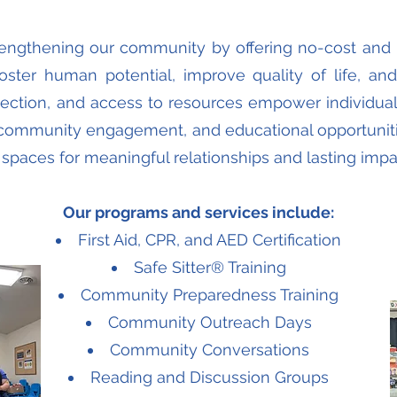
trengthening our community by offering no-cost and
oster human potential, improve quality of life, an
nection, and access to resources empower individual
community engagement, and educational opportunitie
ng spaces for meaningful relationships and lasting impa
Our programs and services include:
First Aid, CPR, and AED Certification
Safe Sitter® Training
Community Preparedness Training
Community Outreach Days
Community Conversations
Reading and Discussion Groups