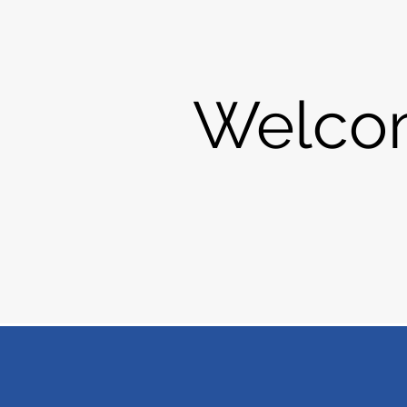
Welco