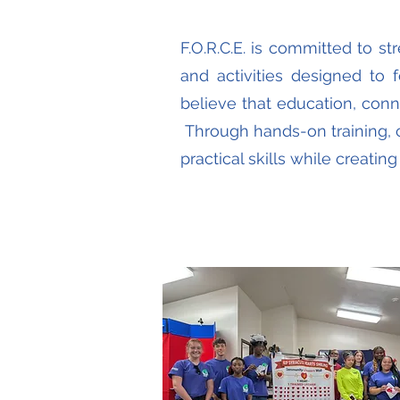
F.O.R.C.E. is committed to s
and activities designed to f
believe that education, con
Through hands-on training, 
practical skills while creati