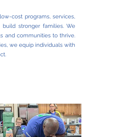
 low-cost programs, services,
d build stronger families. We
s and communities to thrive.
s, we equip individuals with
ct.