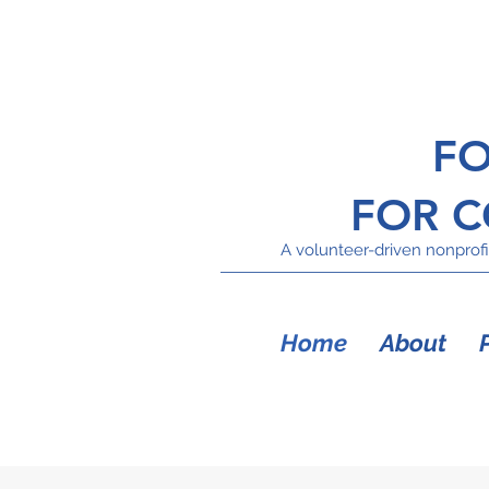
FO
FOR 
A volunteer-driven nonprofit
Home
About