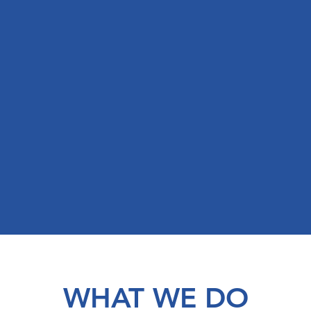
WHAT WE DO