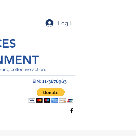
Log In
CES
NMENT
ring collective action.
EIN: 11-3676963