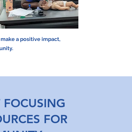
r make a positive impact,
unity.
 FOCUSING
OURCES FOR