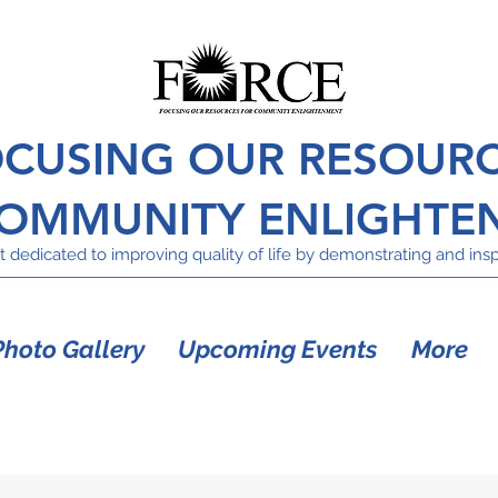
CUSING OUR RESOUR
COMMUNITY ENLIGHTE
 dedicated to improving quality of life by demonstrating and inspi
Photo Gallery
Upcoming Events
More