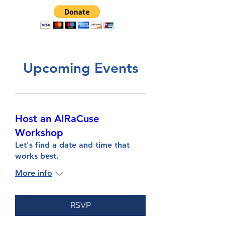
Upcoming Events
Host an AIRaCuse
Workshop
Let's find a date and time that
works best.
More info
RSVP