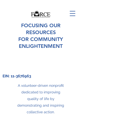
FOCUSING OUR
RESOURCES
FOR COMMUNITY
ENLIGHTENMENT
EIN:
11-3676963
A volunteer-driven nonprofit
dedicated to improving
quality of life by
demonstrating and inspiring
collective action.