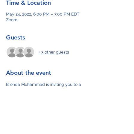
Time & Location
May 24, 2022, 6:00 PM – 7:00 PM EDT
Zoom
Guests
+ 3 other guests
About the event
Brenda Muhammad is inviting you to a 
scheduled Zoom meeting.
Topic: AWARE Plan
Time: May 24, 2022 06:00 PM Eastern 
Time (US and Canada)
Join Zoom Meeting
https://us02web.zoom.us/j/87513775456
Meeting ID: 875 1377 5456