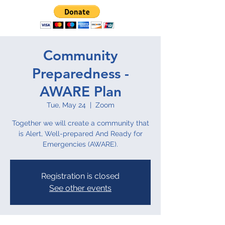
Community
Preparedness -
AWARE Plan
Tue, May 24
  |  
Zoom
Together we will create a community that
is Alert, Well-prepared And Ready for
Emergencies (AWARE).
Registration is closed
See other events