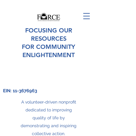
FOCUSING OUR
RESOURCES
FOR COMMUNITY
ENLIGHTENMENT
EIN:
11-3676963
A volunteer-driven nonprofit
dedicated to improving
quality of life by
demonstrating and inspiring
collective action.