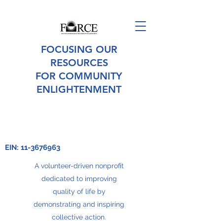
FOCUSING OUR
RESOURCES
FOR COMMUNITY
ENLIGHTENMENT
EIN:
11-3676963
A volunteer-driven nonprofit
dedicated to improving
quality of life by
demonstrating and inspiring
collective action.