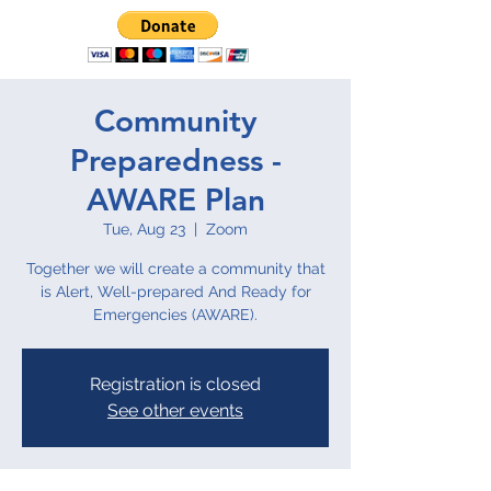
Community
Preparedness -
AWARE Plan
Tue, Aug 23
  |  
Zoom
Together we will create a community that
is Alert, Well-prepared And Ready for
Emergencies (AWARE).
Registration is closed
See other events