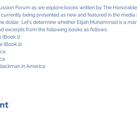
scussion Forum as we explore books written by The Honorabl
urrently being presented as new and featured in the media s
the dollar.  Let's determine whether Elijah Muhammad is a man 
ead excerpts from the following books as follows: 
 (Book 1)
e (Book 2)
ica
ica
Blackman in America
nt