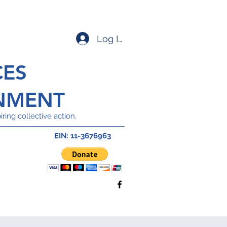
Log In
CES
NMENT
ring collective action.
EIN: 11-3676963