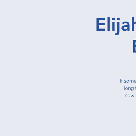
Elij
If some
long 
now 