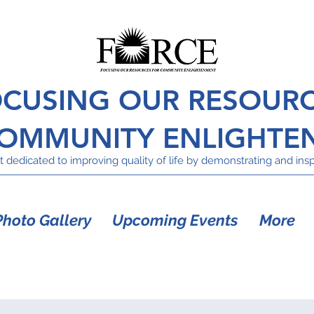
CUSING OUR RESOUR
COMMUNITY ENLIGHTE
 dedicated to improving quality of life by demonstrating and inspi
Photo Gallery
Upcoming Events
More