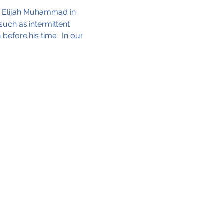
e Elijah Muhammad in 
uch as intermittent 
before his time.  In our 