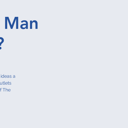
A Man
?
 ideas a
utlets
f The