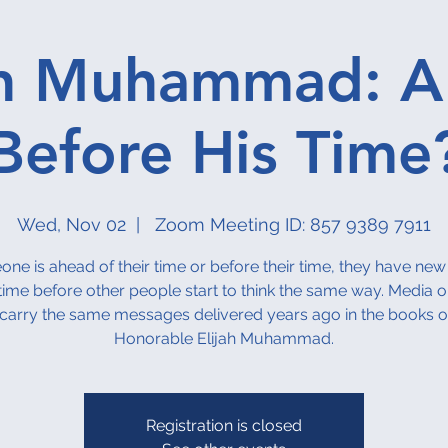
ah Muhammad: 
Before His Time
Wed, Nov 02
  |  
Zoom Meeting ID: 857 9389 7911
one is ahead of their time or before their time, they have new
time before other people start to think the same way. Media o
carry the same messages delivered years ago in the books o
Honorable Elijah Muhammad.
Registration is closed