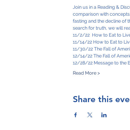
Join us in a Reading & Di
comparison with concepts c
fasting and the decline of 
search for truth, we will r
11/2/22  How to Eat to Live
11/14/22 How to Eat to Liv
11/30/22 The Fall of Amer
12/14/22 The Fall of Amer
12/28/22 Message to the 
Read More >
Share this eve