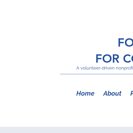
FO
FOR 
A volunteer-driven nonprofit
Home
About