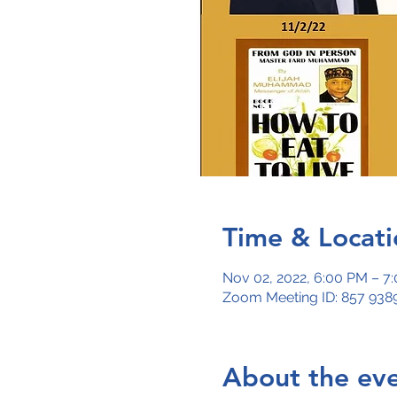
Time & Locati
Nov 02, 2022, 6:00 PM – 7
Zoom Meeting ID: 857 9389
About the ev