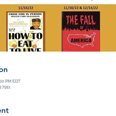
on
:00 PM EDT
 7911
ent