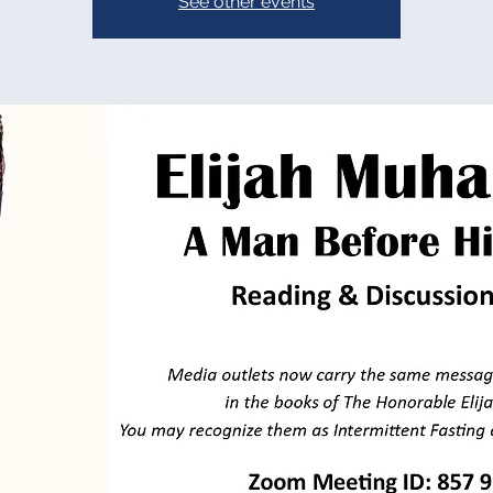
See other events