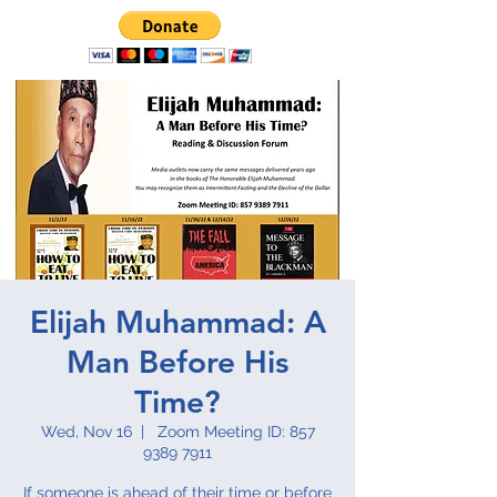
Elijah Muhammad: A
Man Before His
Time?
Wed, Nov 16
  |  
Zoom Meeting ID: 857
9389 7911
If someone is ahead of their time or before