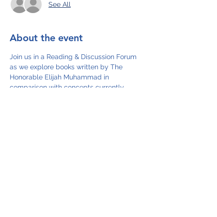
See All
About the event
Join us in a Reading & Discussion Forum 
as we explore books written by The 
Honorable Elijah Muhammad in 
comparison with concepts currently 
being presented as new and featured in 
the media such as intermittent fasting 
and the decline of the dollar.  Let's 
determine whether Elijah Muhammad is a 
man before his time.  In our search for 
truth, we will read excerpts from the 
following books as follows: 
11/2/22  How to Eat to Live (Book 1)
11/14/22 How to Eat to Live (Book 2)
11/30/22 The Fall of America
12/14/22 The Fall of America
12/28/22 Message to the Blackman in 