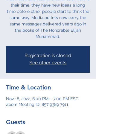
their time, they have new ideas a long
time before other people start to think the
same way. Media outlets now carry the
same messages delivered years ago in
the books of The Honorable Elijah
Muhammad.
Registration is closed
See other events
Time & Location
Nov 16, 2022, 6:00 PM – 7:00 PM EST
Zoom Meeting ID: 857 9389 7911
Guests