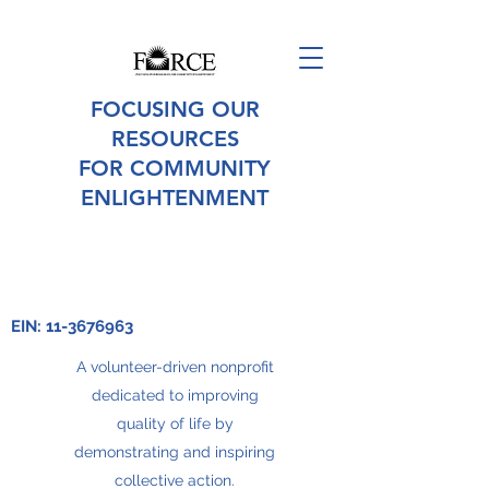
FOCUSING OUR
RESOURCES
FOR COMMUNITY
ENLIGHTENMENT
EIN:
11-3676963
A volunteer-driven nonprofit
dedicated to improving
quality of life by
demonstrating and inspiring
collective action.