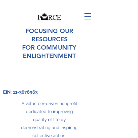
FOCUSING OUR
RESOURCES
FOR COMMUNITY
ENLIGHTENMENT
EIN:
11-3676963
A volunteer-driven nonprofit
dedicated to improving
quality of life by
demonstrating and inspiring
collective action.