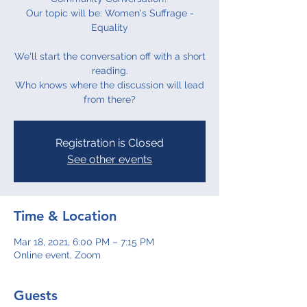
Our topic will be: Women's Suffrage -
Equality
We'll start the conversation off with a short
reading.
Who knows where the discussion will lead
from there?
Registration is Closed
See other events
Time & Location
Mar 18, 2021, 6:00 PM – 7:15 PM
Online event, Zoom
Guests