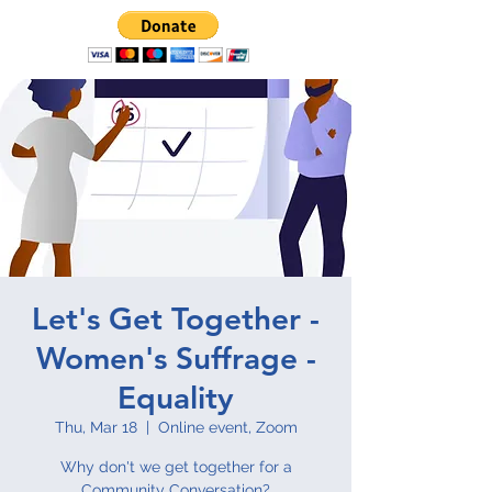
Let's Get Together -
Women's Suffrage -
Equality
Thu, Mar 18
  |  
Online event, Zoom
Why don't we get together for a
Community Conversation?