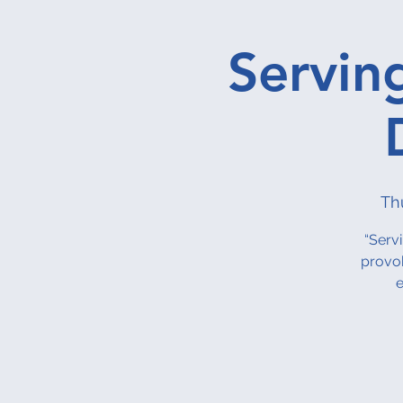
Servin
Th
“Serv
provok
e