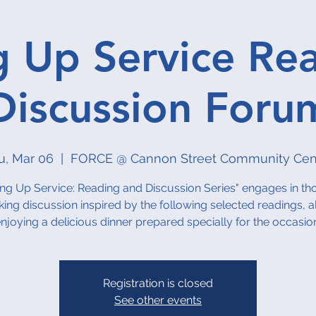
g Up Service Re
Discussion Foru
u, Mar 06
  |  
FORCE @ Cannon Street Community Cen
ing Up Service: Reading and Discussion Series" engages in th
ing discussion inspired by the following selected readings, al
njoying a delicious dinner prepared specially for the occasio
Registration is closed
See other events