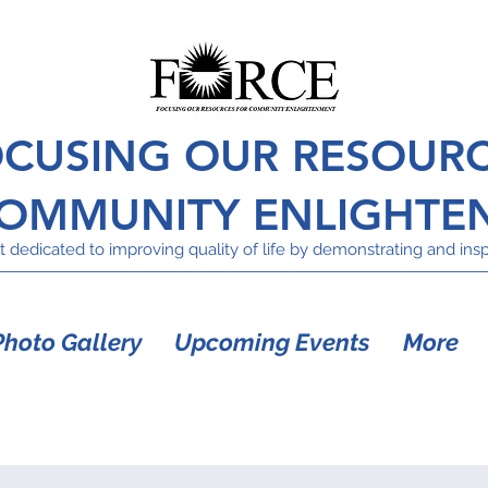
CUSING OUR RESOUR
COMMUNITY ENLIGHTE
 dedicated to improving quality of life by demonstrating and inspi
Photo Gallery
Upcoming Events
More