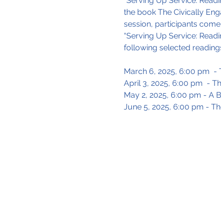
"Serving Up Service: Readin
the book The Civically Eng
session, participants come 
“Serving Up Service: Readi
following selected readings
March 6, 2025, 6:00 pm  - T
April 3, 2025, 6:00 pm  - 
May 2, 2025, 6:00 pm - A B
June 5, 2025, 6:00 pm - T