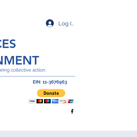
Log In
CES
NMENT
ring collective action.
EIN: 11-3676963