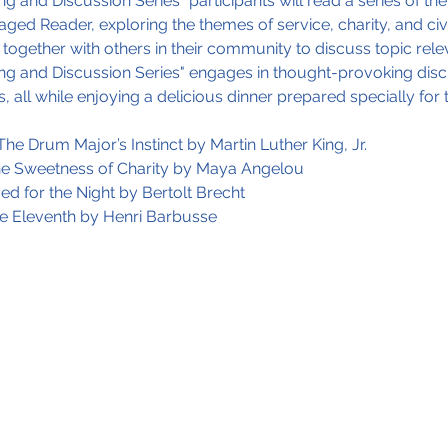
g and Discussion Series" participants will read a series of the
aged Reader, exploring the themes of service, charity, and ci
together with others in their community to discuss topic rele
ng and Discussion Series" engages in thought-provoking discu
, all while enjoying a delicious dinner prepared specially for 
he Drum Major’s Instinct by Martin Luther King, Jr.
The Sweetness of Charity by Maya Angelou
ed for the Night by Bertolt Brecht
he Eleventh by Henri Barbusse