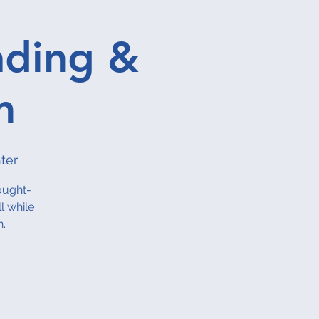
ading &
m
ter
ought-
l while
n.