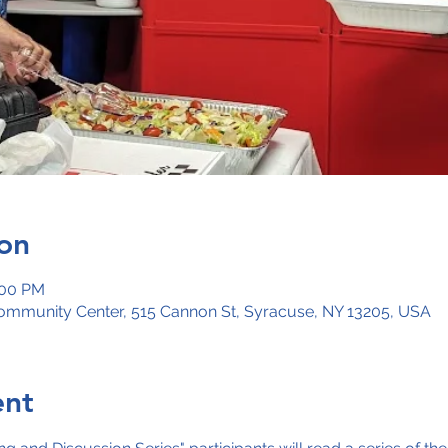
on
:00 PM
mmunity Center, 515 Cannon St, Syracuse, NY 13205, USA
ent