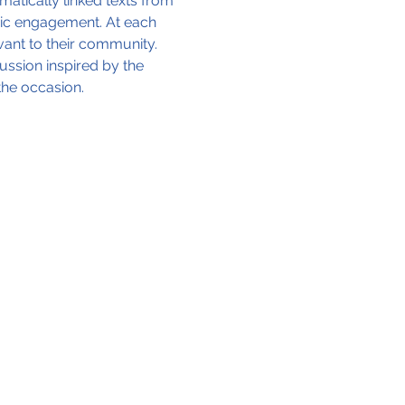
matically linked texts from 
vic engagement. At each 
vant to their community. 
ssion inspired by the 
the occasion.