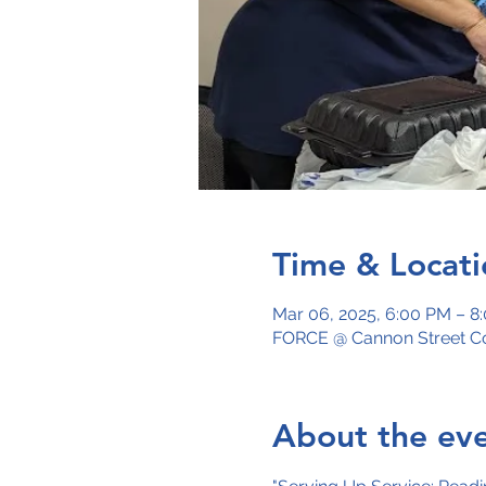
Time & Locati
Mar 06, 2025, 6:00 PM – 8
FORCE @ Cannon Street Co
About the ev