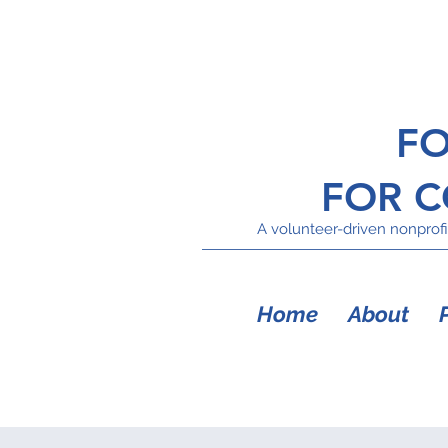
FO
FOR 
A volunteer-driven nonprofit
Home
About