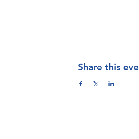
Share this eve