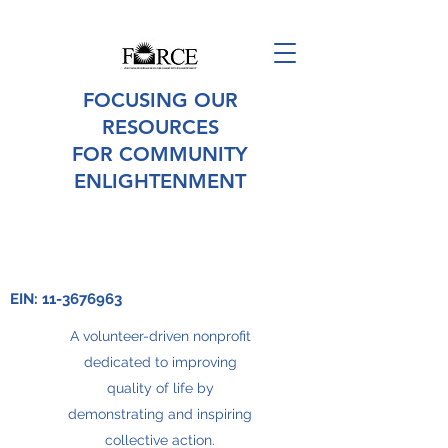
FOCUSING OUR
RESOURCES
FOR COMMUNITY
ENLIGHTENMENT
EIN:
11-3676963
A volunteer-driven nonprofit
dedicated to improving
quality of life by
demonstrating and inspiring
collective action.