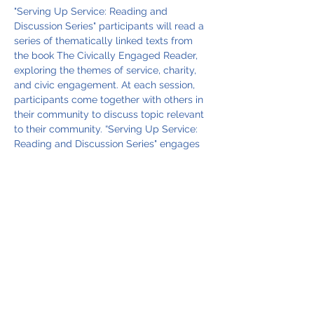
"Serving Up Service: Reading and 
Discussion Series" participants will read a 
series of thematically linked texts from 
the book The Civically Engaged Reader, 
exploring the themes of service, charity, 
and civic engagement. At each session, 
participants come together with others in 
their community to discuss topic relevant 
to their community. “Serving Up Service: 
Reading and Discussion Series" engages 
in thought-provoking discussion inspired 
by the following selected readings, all 
while enjoying a delicious dinner 
prepared specially for the occasion.
March 6, 2025, 6:00 pm  - The Drum 
Major’s Instinct by Martin Luther King, Jr.
April 3, 2025, 6:00 pm  - The Sweetness of 
Charity by Maya Angelou
May 2, 2025, 6:00 pm - A Bed for the 
Night by Bertolt Brecht