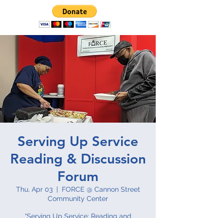
Serving Up Service
Reading & Discussion
Forum
Thu, Apr 03
  |  
FORCE @ Cannon Street
Community Center
“Serving Up Service: Reading and