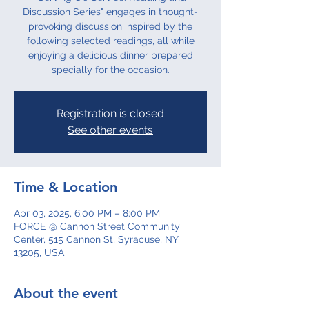
Discussion Series" engages in thought-
provoking discussion inspired by the
following selected readings, all while
enjoying a delicious dinner prepared
specially for the occasion.
Registration is closed
See other events
Time & Location
Apr 03, 2025, 6:00 PM – 8:00 PM
FORCE @ Cannon Street Community
Center, 515 Cannon St, Syracuse, NY
13205, USA
About the event