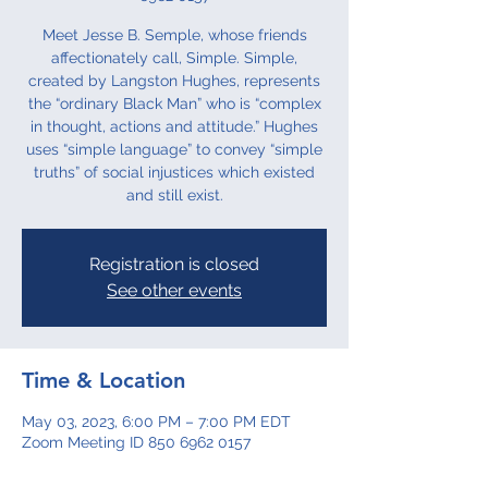
Meet Jesse B. Semple, whose friends
affectionately call, Simple. Simple,
created by Langston Hughes, represents
the “ordinary Black Man” who is “complex
in thought, actions and attitude.” Hughes
uses “simple language” to convey “simple
truths” of social injustices which existed
and still exist.
Registration is closed
See other events
Time & Location
May 03, 2023, 6:00 PM – 7:00 PM EDT
Zoom Meeting ID 850 6962 0157