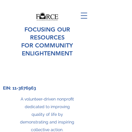
FOCUSING OUR
RESOURCES
FOR COMMUNITY
ENLIGHTENMENT
EIN:
11-3676963
A volunteer-driven nonprofit
dedicated to improving
quality of life by
demonstrating and inspiring
collective action.