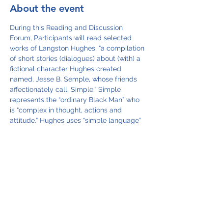
About the event
During this Reading and Discussion 
Forum, Participants will read selected 
works of Langston Hughes, “a compilation 
of short stories (dialogues) about (with) a 
fictional character Hughes created 
named, Jesse B. Semple, whose friends 
affectionately call, Simple.” Simple 
represents the “ordinary Black Man” who 
is “complex in thought, actions and 
attitude.” Hughes uses “simple language” 
to convey “simple truths” about social 
injustices which existed in the country 
during the 50’s and 60’s. Through the 
“readings and discussions,” the 
participants examine the injustices that 
still exist today.  
The texts that will be read are stories and 
selected readings from the books of 
Langston Hughes:  The Best of Simple 