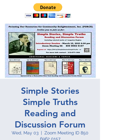
Simple Stories
Simple Truths
Reading and
Discussion Forum
Wed, May 03
  |  
Zoom Meeting ID 850
6962 0157