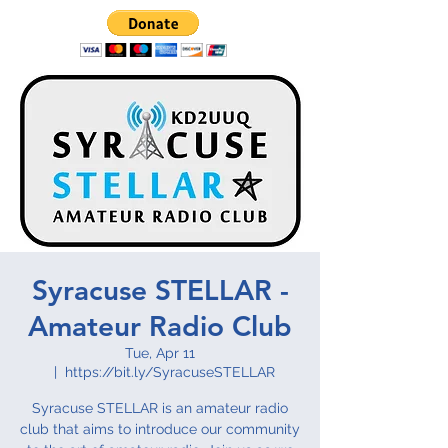
Syracuse STELLAR -
Amateur Radio Club
Tue, Apr 11
  |  
https://bit.ly/SyracuseSTELLAR
Syracuse STELLAR is an amateur radio
club that aims to introduce our community