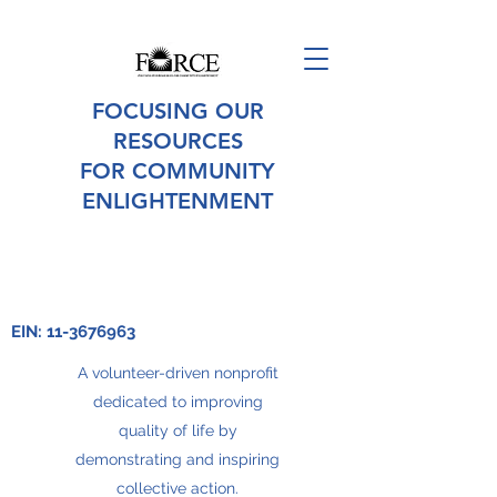
FOCUSING OUR
RESOURCES
FOR COMMUNITY
ENLIGHTENMENT
EIN:
11-3676963
A volunteer-driven nonprofit
dedicated to improving
quality of life by
demonstrating and inspiring
collective action.