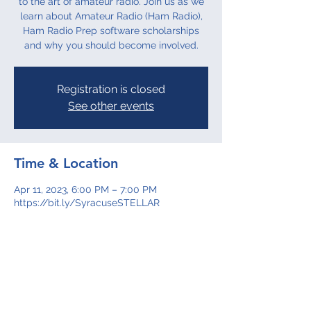
to the art of amateur radio. Join us as we
learn about Amateur Radio (Ham Radio),
Ham Radio Prep software scholarships
and why you should become involved.
Registration is closed
See other events
Time & Location
Apr 11, 2023, 6:00 PM – 7:00 PM
https://bit.ly/SyracuseSTELLAR
About the event
Join us as we learn more about Amateur 
Radio (Ham Radio), Ham Radio Prep 
software scholarships and why you 