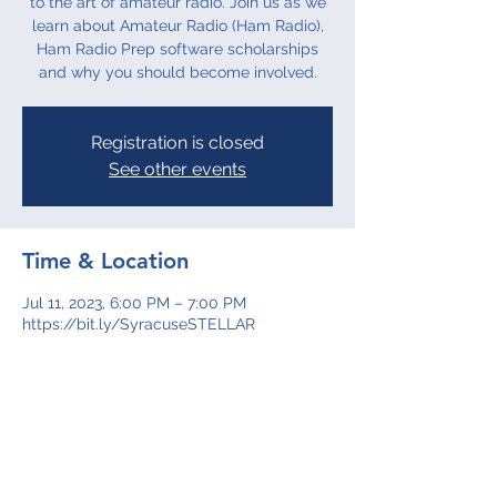
to the art of amateur radio. Join us as we
learn about Amateur Radio (Ham Radio),
Ham Radio Prep software scholarships
and why you should become involved.
Registration is closed
See other events
Time & Location
Jul 11, 2023, 6:00 PM – 7:00 PM
https://bit.ly/SyracuseSTELLAR
About the event
Join us as we learn more about Amateur 
Radio (Ham Radio), Ham Radio Prep 
software scholarships and why you 