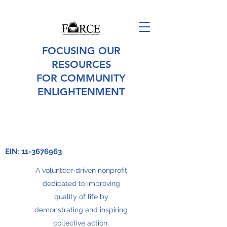
FOCUSING OUR
RESOURCES
FOR COMMUNITY
ENLIGHTENMENT
EIN:
11-3676963
A volunteer-driven nonprofit
dedicated to improving
quality of life by
demonstrating and inspiring
collective action.