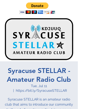
Syracuse STELLAR -
Amateur Radio Club
Tue, Jul 11
  |  
https://bit.ly/SyracuseSTELLAR
Syracuse STELLAR is an amateur radio
club that aims to introduce our community